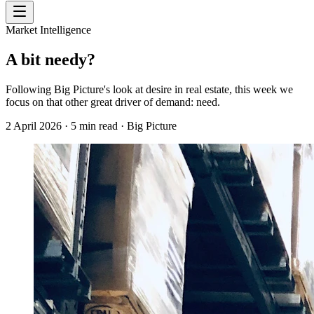
Market Intelligence
A bit needy?
Following Big Picture's look at desire in real estate, this week we
focus on that other great driver of demand: need.
2 April 2026
·
5
min read
·
Big Picture