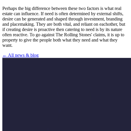
Perhaps the big difference between these two factors is what real
estate can influence. If need is often determined by external shifts,
desire can be generated and shaped through investment, branding
and placemaking. They are both vital, and reliant on eachother, but
if creating desire is proactive then catering to need is by its nature
often reactive. To go against The Rolling Stones' claims, it is up to
property to give the people both what they need and what they
want.
← All news & blog