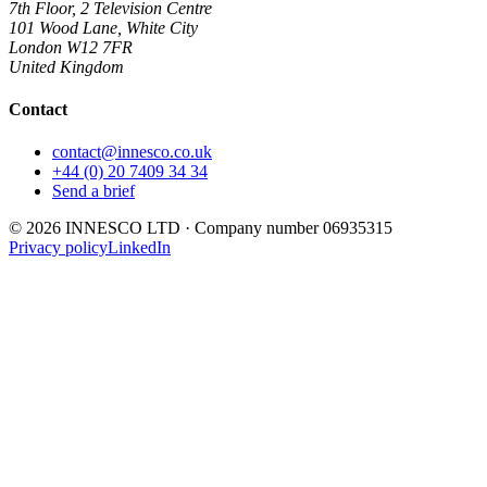
7th Floor, 2 Television Centre
101 Wood Lane, White City
London
W12 7FR
United Kingdom
Contact
contact@innesco.co.uk
+44 (0) 20 7409 34 34
Send a brief
©
2026
INNESCO LTD
· Company number
06935315
Privacy policy
LinkedIn