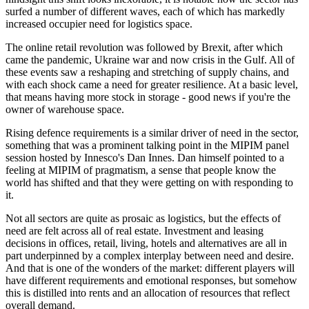
surfed a number of different waves, each of which has markedly
increased occupier need for logistics space.
The online retail revolution was followed by Brexit, after which
came the pandemic, Ukraine war and now crisis in the Gulf. All of
these events saw a reshaping and stretching of supply chains, and
with each shock came a need for greater resilience. At a basic level,
that means having more stock in storage - good news if you're the
owner of warehouse space.
Rising defence requirements is a similar driver of need in the sector,
something that was a prominent talking point in the MIPIM panel
session hosted by Innesco's Dan Innes. Dan himself pointed to a
feeling at MIPIM of pragmatism, a sense that people know the
world has shifted and that they were getting on with responding to
it.
Not all sectors are quite as prosaic as logistics, but the effects of
need are felt across all of real estate. Investment and leasing
decisions in offices, retail, living, hotels and alternatives are all in
part underpinned by a complex interplay between need and desire.
And that is one of the wonders of the market: different players will
have different requirements and emotional responses, but somehow
this is distilled into rents and an allocation of resources that reflect
overall demand.