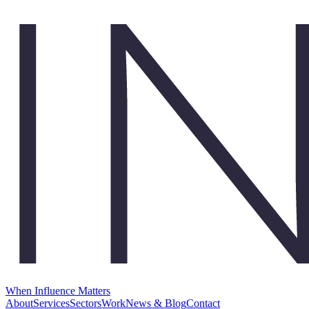
When Influence Matters
About
Services
Sectors
Work
News & Blog
Contact