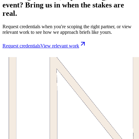
event? Bring us in when the stakes are
real.
Request credentials when you're scoping the right partner, or view
relevant work to see how we approach briefs like yours.
Request credentials
View relevant work