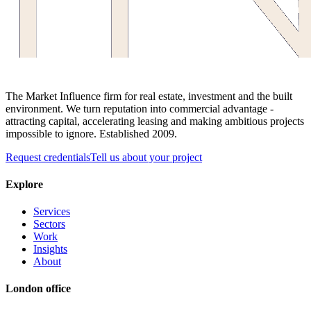
The Market Influence firm for real estate, investment and the built
environment. We turn reputation into commercial advantage -
attracting capital, accelerating leasing and making ambitious projects
impossible to ignore. Established 2009.
Request credentials
Tell us about your project
Explore
Services
Sectors
Work
Insights
About
London office