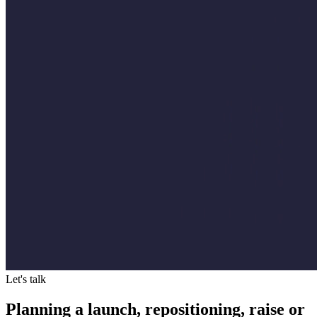
Let's talk
Planning a launch, repositioning, raise or