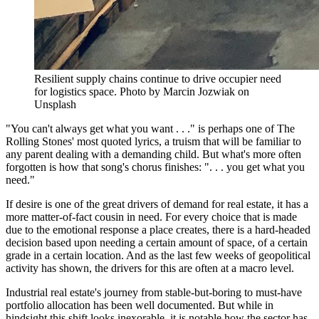
Resilient supply chains continue to drive occupier need
for logistics space. Photo by Marcin Jozwiak on
Unsplash
"You can't always get what you want . . ." is perhaps one of The
Rolling Stones' most quoted lyrics, a truism that will be familiar to
any parent dealing with a demanding child. But what's more often
forgotten is how that song's chorus finishes: ". . . you get what you
need."
If desire is one of the great drivers of demand for real estate, it has a
more matter-of-fact cousin in need. For every choice that is made
due to the emotional response a place creates, there is a hard-headed
decision based upon needing a certain amount of space, of a certain
grade in a certain location. And as the last few weeks of geopolitical
activity has shown, the drivers for this are often at a macro level.
Industrial real estate's journey from stable-but-boring to must-have
portfolio allocation has been well documented. But while in
hindsight this shift looks inexorable, it is notable how the sector has