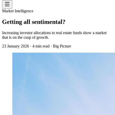
Market Intelligence
Getting all sentimental?
Increasing investor allocations to real estate funds show a market
that is on the cusp of growth.
23 January 2026
·
4
min read
·
Big Picture