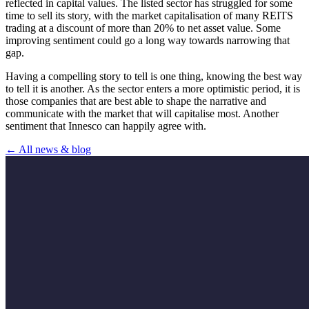
reflected in capital values. The listed sector has struggled for some
time to sell its story, with the market capitalisation of many REITS
trading at a discount of more than 20% to net asset value. Some
improving sentiment could go a long way towards narrowing that
gap.
Having a compelling story to tell is one thing, knowing the best way
to tell it is another. As the sector enters a more optimistic period, it is
those companies that are best able to shape the narrative and
communicate with the market that will capitalise most. Another
sentiment that Innesco can happily agree with.
← All news & blog