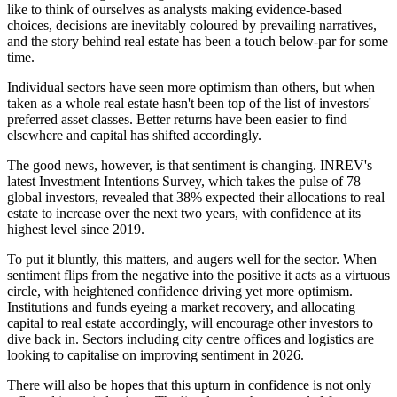
like to think of ourselves as analysts making evidence-based
choices, decisions are inevitably coloured by prevailing narratives,
and the story behind real estate has been a touch below-par for some
time.
Individual sectors have seen more optimism than others, but when
taken as a whole real estate hasn't been top of the list of investors'
preferred asset classes. Better returns have been easier to find
elsewhere and capital has shifted accordingly.
The good news, however, is that sentiment is changing. INREV's
latest Investment Intentions Survey, which takes the pulse of 78
global investors, revealed that 38% expected their allocations to real
estate to increase over the next two years, with confidence at its
highest level since 2019.
To put it bluntly, this matters, and augers well for the sector. When
sentiment flips from the negative into the positive it acts as a virtuous
circle, with heightened confidence driving yet more optimism.
Institutions and funds eyeing a market recovery, and allocating
capital to real estate accordingly, will encourage other investors to
dive back in. Sectors including city centre offices and logistics are
looking to capitalise on improving sentiment in 2026.
There will also be hopes that this upturn in confidence is not only