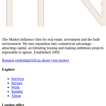
The Market Influence firm for real estate, investment and the built
environment. We turn reputation into commercial advantage -
attracting capital, accelerating leasing and making ambitious projects
impossible to ignore. Established 2009.
Request credentials
Tell us about your project
Explore
Services
Sectors
Work
Insights
About
London office