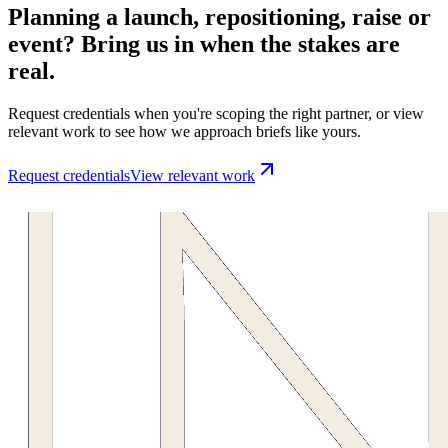
Planning a launch, repositioning, raise or
event? Bring us in when the stakes are
real.
Request credentials when you're scoping the right partner, or view
relevant work to see how we approach briefs like yours.
Request credentials
View relevant work