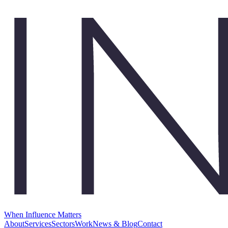
When Influence Matters
About
Services
Sectors
Work
News & Blog
Contact