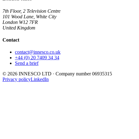
7th Floor, 2 Television Centre
101 Wood Lane, White City
London
W12 7FR
United Kingdom
Contact
contact@innesco.co.uk
+44 (0) 20 7409 34 34
Send a brief
©
2026
INNESCO LTD
· Company number
06935315
Privacy policy
LinkedIn