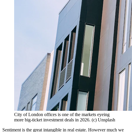
City of London offices is one of the markets eyeing
more big-ticket investment deals in 2026. (c) Unsplash
Sentiment is the great intangible in real estate. However much we